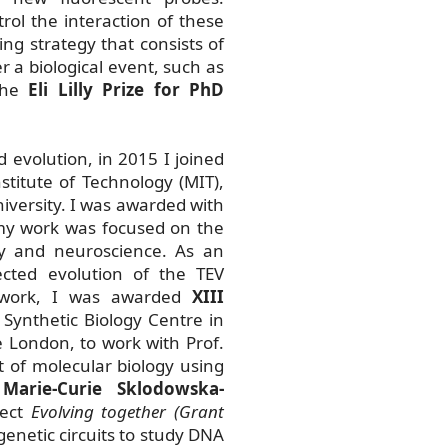
ol the interaction of these
ng strategy that consists of
er a biological event, such as
 the
Eli Lilly Prize for PhD
 evolution, in 2015 I joined
stitute of Technology (MIT),
iversity. I was awarded with
my work was focused on the
gy and neuroscience. As an
cted evolution of the TEV
s work, I was awarded
XIII
 Synthetic Biology Centre in
 London, to work with Prof.
t of molecular biology using
a
Marie-Curie Sklodowska-
ject
Evolving together (Grant
genetic circuits to study DNA