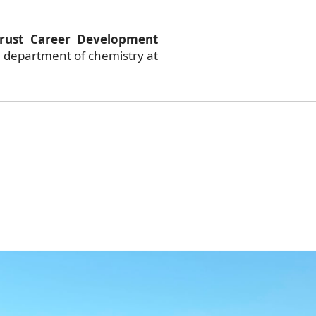
rust Career Development
 department of chemistry at