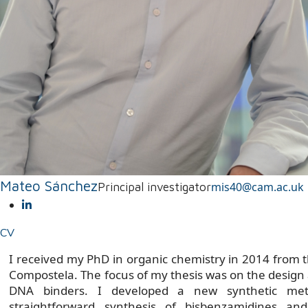
Mateo Sánchez
mis40@cam.ac.uk
Principal investigator
CV
I received my PhD in organic chemistry in 2014 from t
Compostela. The focus of my thesis was on the design 
DNA binders. I developed a new synthetic met
straightforward synthesis of bisbenzamidines an