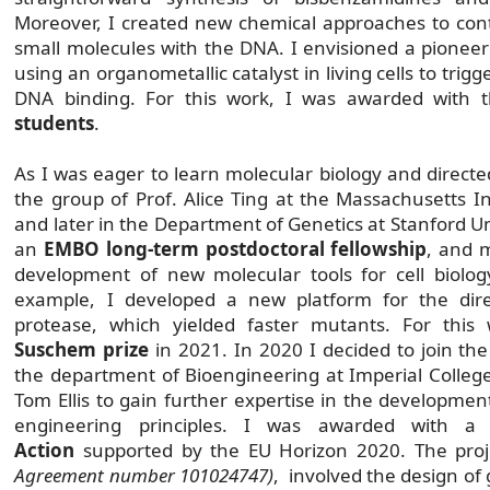
Moreover, I created new chemical approaches to contr
small molecules with the DNA. I envisioned a pioneeri
using an organometallic catalyst in living cells to trigg
DNA binding. For this work, I was awarded with
students
.
As I was eager to learn molecular biology and directed
the group of Prof. Alice Ting at the Massachusetts In
and later in the Department of Genetics at Stanford Un
an
EMBO long-term postdoctoral fellowship
, and 
development of new molecular tools for cell biolo
example, I developed a new platform for the dire
protease, which yielded faster mutants. For thi
Suschem prize
in 2021. In 2020 I decided to join the
the department of Bioengineering at Imperial College
Tom Ellis to gain further expertise in the developmen
engineering principles. I was awarded with 
Action
supported by the EU Horizon 2020. The pro
Agreement number 101024747)
, involved the design of 