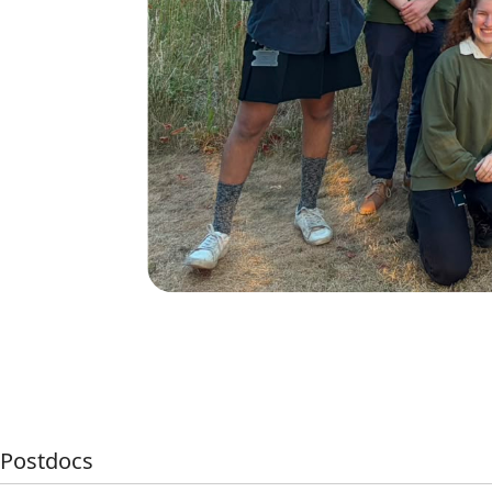
Postdocs