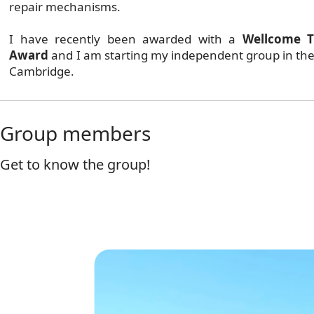
repair mechanisms.
I have recently been awarded with a
Wellcome T
Award
and I am starting my independent group in the
Cambridge.
Group members
Get to know the group!