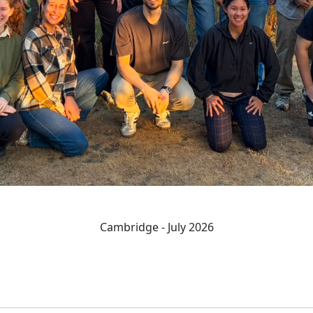
Cambridge - July 2026