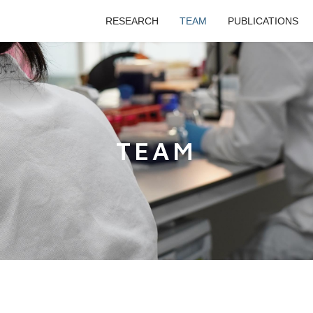
RESEARCH
TEAM
PUBLICATIONS
TEAM