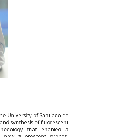
he University of Santiago de
and synthesis of fluorescent
hodology that enabled a
d new fluorescent probes.