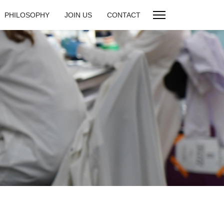
PHILOSOPHY
JOIN US
CONTACT