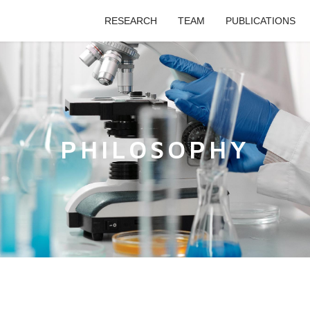
RESEARCH
TEAM
PUBLICATIONS
PHILOSOPHY