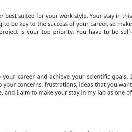
 best suited for your work style. Your stay in this
g to be key to the success of your career, so make
roject is your top priority. You have to be self-
your career and achieve your scientific goals. I
to your concerns, frustrations, ideas that you want
e, and I aim to make your stay in my lab as one of