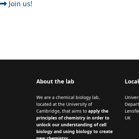
Join us!
About the lab
Local
We are a chemical biology lab,
Univer
located at the University of
Depart
Cambridge, that aims to
apply the
Lensfi
principles of chemistry in order to
UK
unlock our understanding of cell
biology and using biology to create
new chemistry
.