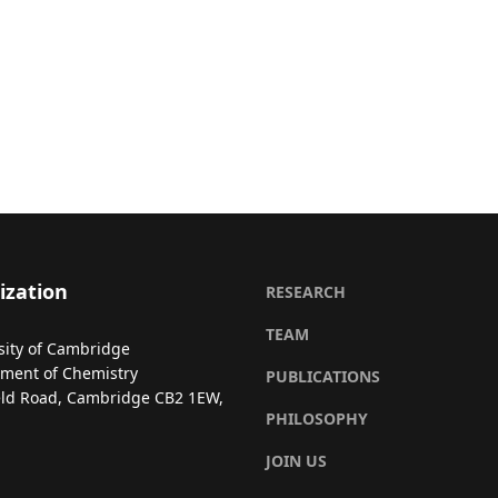
ization
RESEARCH
TEAM
sity of Cambridge
ment of Chemistry
PUBLICATIONS
eld Road, Cambridge CB2 1EW,
PHILOSOPHY
JOIN US