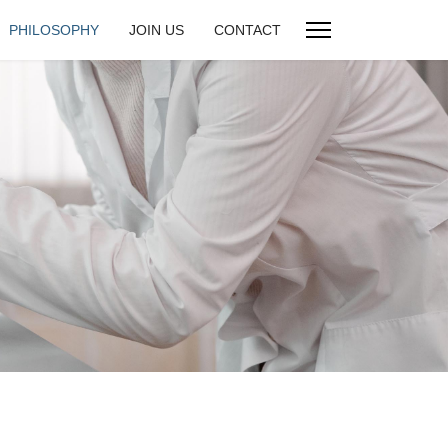
PHILOSOPHY
JOIN US
CONTACT