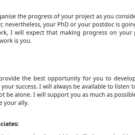
anise the progress of your project as you consider
r, nevertheless, your PhD or your postdoc is goin
rk, I will expect that making progress on your p
work is you.
rovide the best opportunity for you to develop 
your success. I will always be available to listen 
ot be alone. I will support you as much as possibl
e your ally.
ciates: