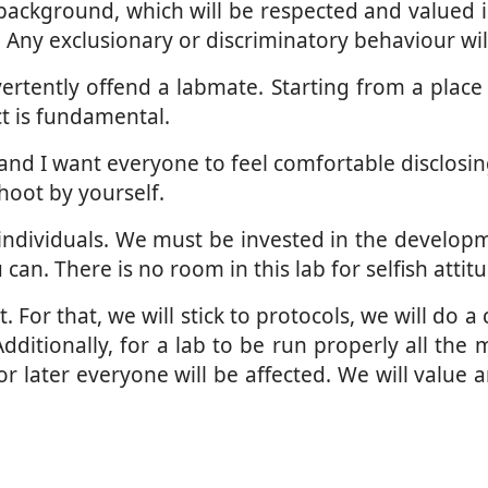
ckground, which will be respected and valued in 
Any exclusionary or discriminatory behaviour wil
tently offend a labmate. Starting from a place of
t is fundamental.
and I want everyone to feel comfortable disclosin
hoot by yourself.
individuals. We must be invested in the developm
an. There is no room in this lab for selfish attit
For that, we will stick to protocols, we will do a
Additionally, for a lab to be run properly all t
r later everyone will be affected. We will value