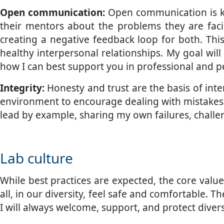
Open communication:
Open communication is key
their mentors about the problems they are fa
creating a negative feedback loop for both. Thi
healthy interpersonal relationships. My goal wil
how I can best support you in professional and p
Integrity:
Honesty and trust are the basis of interp
environment to encourage dealing with mistakes a
lead by example, sharing my own failures, challe
Lab culture
While best practices are expected, the core valu
all, in our diversity, feel safe and comfortable. 
I will always welcome, support, and protect dive