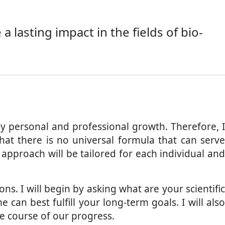
 lasting impact in the fields of bio-
y personal and professional growth. Therefore, I
at there is no universal formula that can serve
proach will be tailored for each individual and
ons. I will begin by asking what are your scientifi
an best fulfill your long-term goals. I will also
he course of our progress.