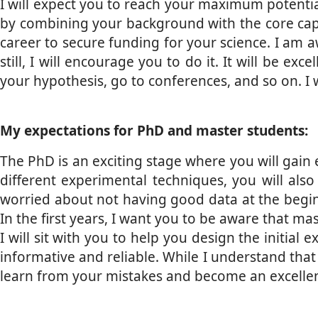
I will expect you to reach your maximum potential
by combining your background with the core capabil
career to secure funding for your science. I am a
still, I will encourage you to do it. It will be e
your hypothesis, go to conferences, and so on. I 
My expectations for PhD and master students:
The PhD is an exciting stage where you will gain e
different experimental techniques, you will also 
worried about not having good data at the begin
In the first years, I want you to be aware that m
I will sit with you to help you design the initia
informative and reliable. While I understand that
learn from your mistakes and become an excellent