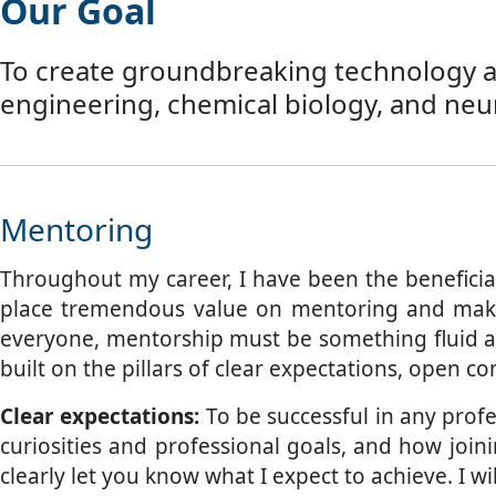
Our Goal
To create groundbreaking technology and
engineering, chemical biology, and neu
Mentoring
Throughout my career, I have been the beneficia
place tremendous value on mentoring and make i
everyone, mentorship must be something fluid an
built on the pillars of clear expectations, open 
Clear expectations:
To be successful in any profes
curiosities and professional goals, and how join
clearly let you know what I expect to achieve. I 