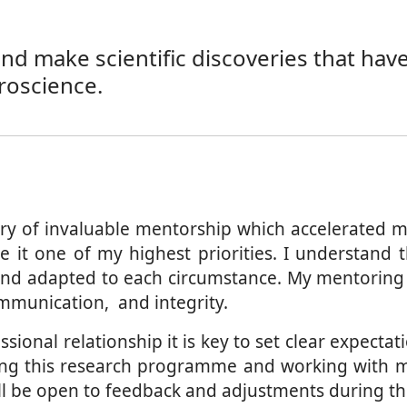
 make scientific discoveries that have a
roscience.
ry of invaluable mentorship which accelerated m
t one of my highest priorities. I understand th
d adapted to each circumstance. My mentoring ap
communication, and integrity.
sional relationship it is key to set clear expectati
ing this research programme and working with me c
will be open to feedback and adjustments during t