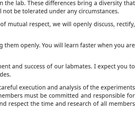
the lab. These differences bring a diversity that
l not be tolerated under any circumstances.
 mutual respect, we will openly discuss, rectify,
g them openly. You will learn faster when you are
ent and success of our labmates. I expect you to
udes.
 careful execution and analysis of the experiment
he members must be committed and responsible for
 and respect the time and research of all members