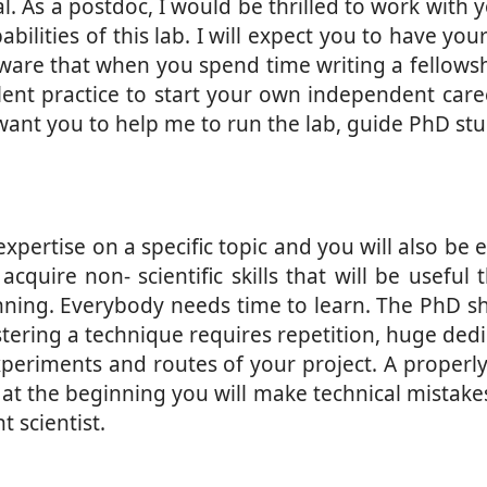
. As a postdoc, I would be thrilled to work with 
ities of this lab. I will expect you to have your 
ware that when you spend time writing a fellowshi
xcellent practice to start your own independent car
want you to help me to run the lab, guide PhD stu
xpertise on a specific topic and you will also be 
acquire non- scientific skills that will be usefu
ning. Everybody needs time to learn. The PhD sh
astering a technique requires repetition, huge ded
l experiments and routes of your project. A proper
 at the beginning you will make technical mistakes
 scientist.