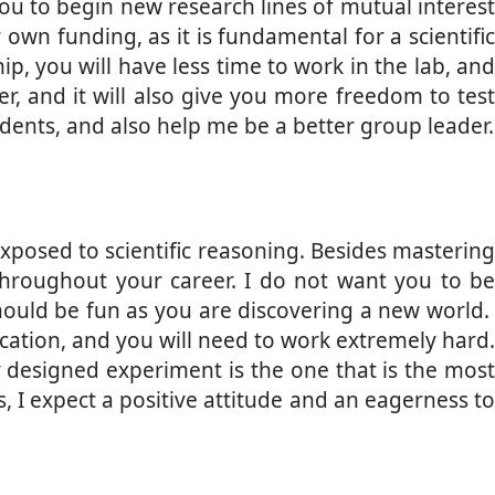
you to begin new research lines of mutual interest
own funding, as it is fundamental for a scientific
p, you will have less time to work in the lab, and
eer, and it will also give you more freedom to test
dents, and also help me be a better group leader.
exposed to scientific reasoning. Besides mastering
l throughout your career. I do not want you to be
ould be fun as you are discovering a new world.
ication, and you will need to work extremely hard.
ly designed experiment is the one that is the most
, I expect a positive attitude and an eagerness to