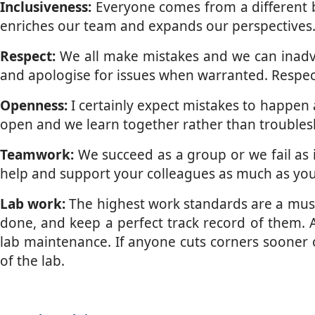
Inclusiveness:
Everyone comes from a different ba
enriches our team and expands our perspectives. 
Respect:
We all make mistakes and we can inadver
and apologise for issues when warranted. Respec
Openness:
I certainly expect mistakes to happen 
open and we learn together rather than troubles
Teamwork:
We succeed as a group or we fail as 
help and support your colleagues as much as you c
Lab work:
The highest work standards are a must. 
done, and keep a perfect track record of them. 
lab maintenance. If anyone cuts corners sooner o
of the lab.