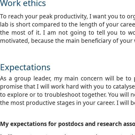
Work ethics
To reach your peak productivity, I want you to org
lab is short compared to the length of your caree
the most of it. I am not going to tell you to wo
motivated, because the main beneficiary of your 
Expectations
As a group leader, my main concern will be to p
promise that I will work hard with you to catalyse 
to explore or to troubleshoot together. You will n
the most productive stages in your career. I will b
My expectations for postdocs and research asso