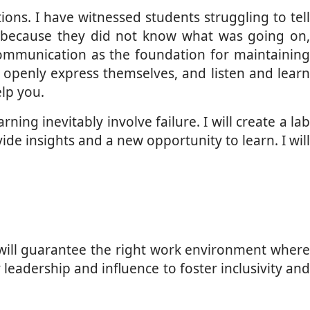
ons. I have witnessed students struggling to tel
 because they did not know what was going on,
communication as the foundation for maintaining
 openly express themselves, and listen and learn
lp you.
ning inevitably involve failure. I will create a lab
e insights and a new opportunity to learn. I will
s will guarantee the right work environment where
 leadership and influence to foster inclusivity and