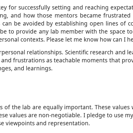
 for successfully setting and reaching expectati
cing, and how those mentors became frustrated
s can be avoided by establishing open lines of 
l be to provide any lab member with the space to
ersonal contexts. Please let me know how can I he
ersonal relationships. Scientific research and lear
nd frustrations as teachable moments that provid
nges, and learnings.
es of the lab are equally important. These value
These values are non-negotiable. I pledge to use my
rse viewpoints and representation.